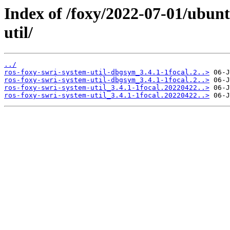
Index of /foxy/2022-07-01/ubunt
util/
../
ros-foxy-swri-system-util-dbgsym_3.4.1-1focal.2..>
ros-foxy-swri-system-util-dbgsym_3.4.1-1focal.2..>
ros-foxy-swri-system-util_3.4.1-1focal.20220422..>
ros-foxy-swri-system-util_3.4.1-1focal.20220422..>