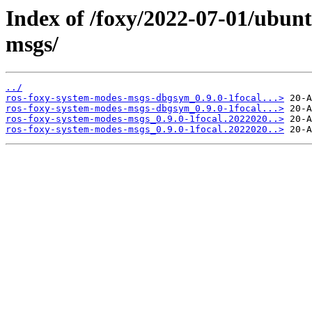
Index of /foxy/2022-07-01/ubun
msgs/
../
ros-foxy-system-modes-msgs-dbgsym_0.9.0-1focal...>
ros-foxy-system-modes-msgs-dbgsym_0.9.0-1focal...>
ros-foxy-system-modes-msgs_0.9.0-1focal.2022020..>
ros-foxy-system-modes-msgs_0.9.0-1focal.2022020..>