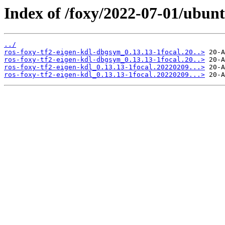
Index of /foxy/2022-07-01/ubunt
../
ros-foxy-tf2-eigen-kdl-dbgsym_0.13.13-1focal.20..>
ros-foxy-tf2-eigen-kdl-dbgsym_0.13.13-1focal.20..>
ros-foxy-tf2-eigen-kdl_0.13.13-1focal.20220209...>
ros-foxy-tf2-eigen-kdl_0.13.13-1focal.20220209...>