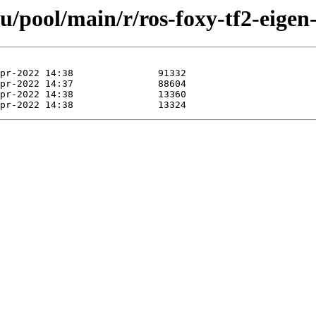
u/pool/main/r/ros-foxy-tf2-eigen