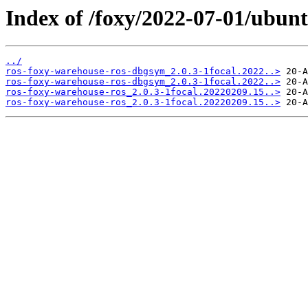
Index of /foxy/2022-07-01/ubunt
../
ros-foxy-warehouse-ros-dbgsym_2.0.3-1focal.2022..>
ros-foxy-warehouse-ros-dbgsym_2.0.3-1focal.2022..>
ros-foxy-warehouse-ros_2.0.3-1focal.20220209.15..>
ros-foxy-warehouse-ros_2.0.3-1focal.20220209.15..>