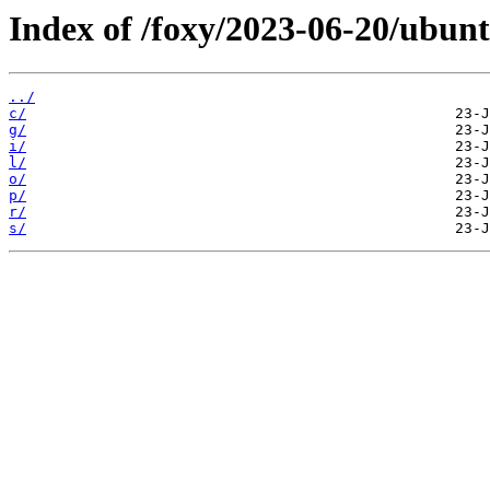
Index of /foxy/2023-06-20/ubun
../
c/
g/
i/
l/
o/
p/
r/
s/