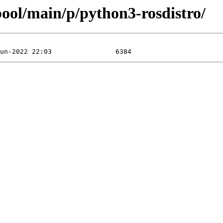
/pool/main/p/python3-rosdistro/