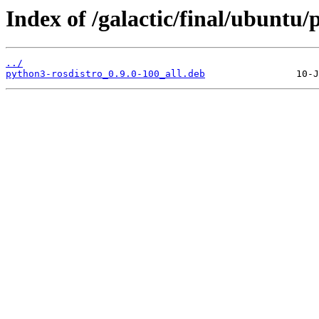
Index of /galactic/final/ubuntu
../
python3-rosdistro_0.9.0-100_all.deb