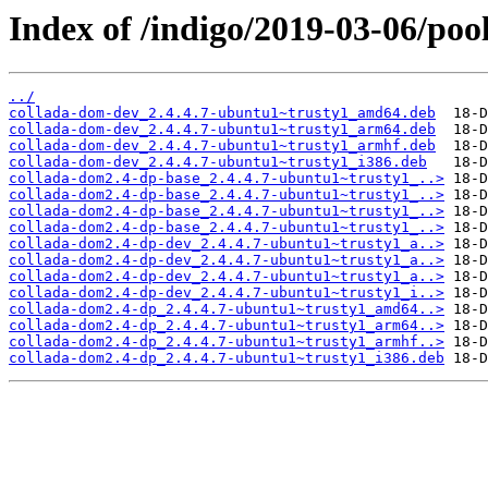
Index of /indigo/2019-03-06/poo
../
collada-dom-dev_2.4.4.7-ubuntu1~trusty1_amd64.deb
collada-dom-dev_2.4.4.7-ubuntu1~trusty1_arm64.deb
collada-dom-dev_2.4.4.7-ubuntu1~trusty1_armhf.deb
collada-dom-dev_2.4.4.7-ubuntu1~trusty1_i386.deb
collada-dom2.4-dp-base_2.4.4.7-ubuntu1~trusty1_..>
collada-dom2.4-dp-base_2.4.4.7-ubuntu1~trusty1_..>
collada-dom2.4-dp-base_2.4.4.7-ubuntu1~trusty1_..>
collada-dom2.4-dp-base_2.4.4.7-ubuntu1~trusty1_..>
collada-dom2.4-dp-dev_2.4.4.7-ubuntu1~trusty1_a..>
collada-dom2.4-dp-dev_2.4.4.7-ubuntu1~trusty1_a..>
collada-dom2.4-dp-dev_2.4.4.7-ubuntu1~trusty1_a..>
collada-dom2.4-dp-dev_2.4.4.7-ubuntu1~trusty1_i..>
collada-dom2.4-dp_2.4.4.7-ubuntu1~trusty1_amd64..>
collada-dom2.4-dp_2.4.4.7-ubuntu1~trusty1_arm64..>
collada-dom2.4-dp_2.4.4.7-ubuntu1~trusty1_armhf..>
collada-dom2.4-dp_2.4.4.7-ubuntu1~trusty1_i386.deb