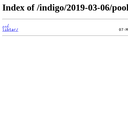
Index of /indigo/2019-03-06/pool
../
libtar/