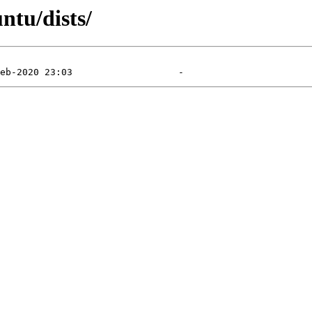
ntu/dists/