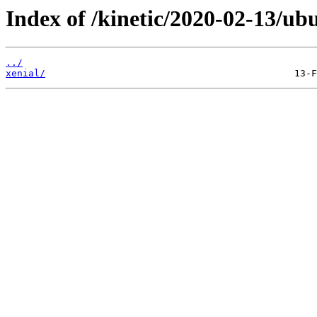
Index of /kinetic/2020-02-13/ubu
../
xenial/