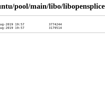
untu/pool/main/libo/libopensplice