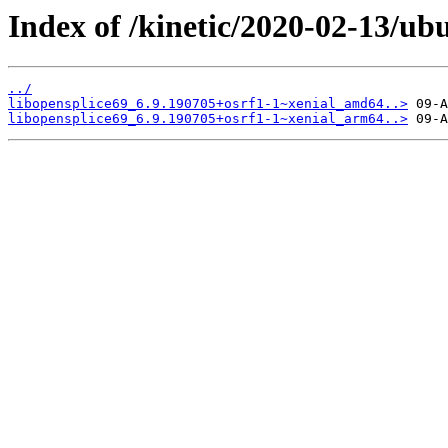
Index of /kinetic/2020-02-13/ub
../
libopensplice69_6.9.190705+osrf1-1~xenial_amd64..>
libopensplice69_6.9.190705+osrf1-1~xenial_arm64..>