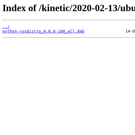
Index of /kinetic/2020-02-13/ub
../
python-rosdistro_0.8.0-100_all.deb