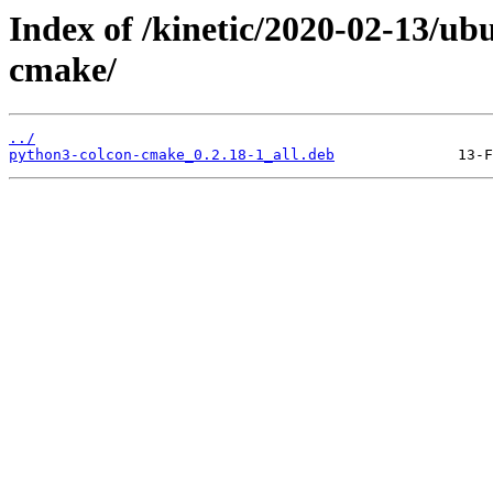
Index of /kinetic/2020-02-13/u
cmake/
../
python3-colcon-cmake_0.2.18-1_all.deb