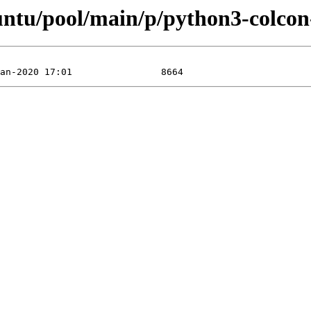
buntu/pool/main/p/python3-colco