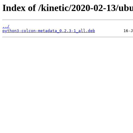
Index of /kinetic/2020-02-13/u
../
python3-colcon-metadata_0.2.3-1_all.deb