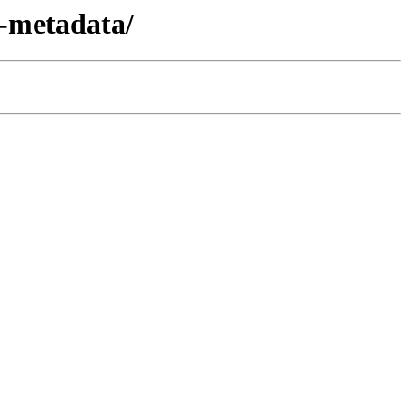
n-metadata/