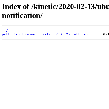
Index of /kinetic/2020-02-13/u
notification/
../
python3-colcon-notification_0.2.12-1_all.deb