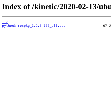
Index of /kinetic/2020-02-13/u
../
python3-rospkg_1.2.3-100_all.deb