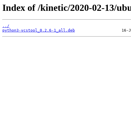
Index of /kinetic/2020-02-13/ub
../
python3-vcstool_0.2.6-1_all.deb