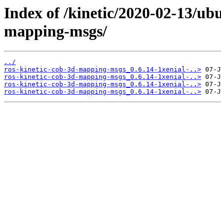
Index of /kinetic/2020-02-13/ub
mapping-msgs/
../
ros-kinetic-cob-3d-mapping-msgs_0.6.14-1xenial-..>
ros-kinetic-cob-3d-mapping-msgs_0.6.14-1xenial-..>
ros-kinetic-cob-3d-mapping-msgs_0.6.14-1xenial-..>
ros-kinetic-cob-3d-mapping-msgs_0.6.14-1xenial-..>