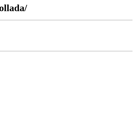
ollada/