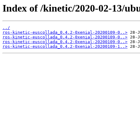
Index of /kinetic/2020-02-13/ub
../
ros-kinetic-euscollada_0.4.2-0xenial-20200109-0..>
ros-kinetic-euscollada_0.4.2-0xenial-20200109-0..>
ros-kinetic-euscollada_0.4.2-0xenial-20200109-0..>
ros-kinetic-euscollada_0.4.2-0xenial-20200109-1..>