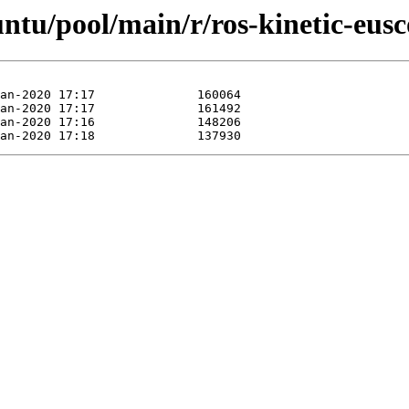
untu/pool/main/r/ros-kinetic-eusc