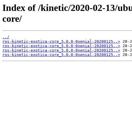
Index of /kinetic/2020-02-13/ubu
core/
../
ros-kinetic-exotica-core_5.0.0-0xenial-20200125..>
ros-kinetic-exotica-core_5.0.0-0xenial-20200125..>
ros-kinetic-exotica-core_5.0.0-0xenial-20200125..>
ros-kinetic-exotica-core_5.0.0-0xenial-20200125..>