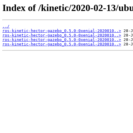
Index of /kinetic/2020-02-13/ub
../
ros-kinetic-hector-gazebo_0.5.0-0xenial-2020010..>
ros-kinetic-hector-gazebo_0.5.0-0xenial-2020010..>
ros-kinetic-hector-gazebo_0.5.0-0xenial-2020010..>
ros-kinetic-hector-gazebo_0.5.0-0xenial-2020010..>