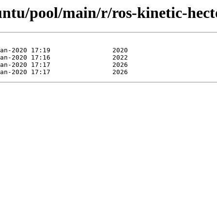
untu/pool/main/r/ros-kinetic-hec