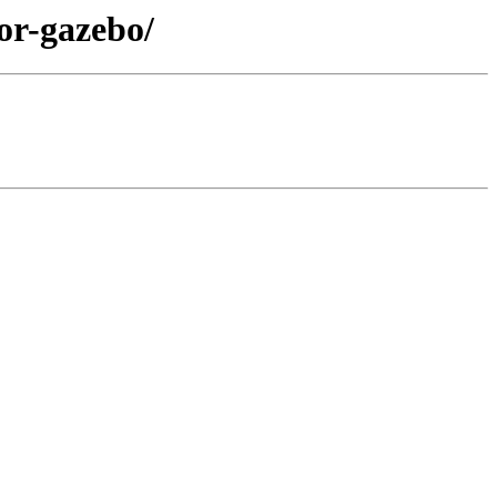
tor-gazebo/