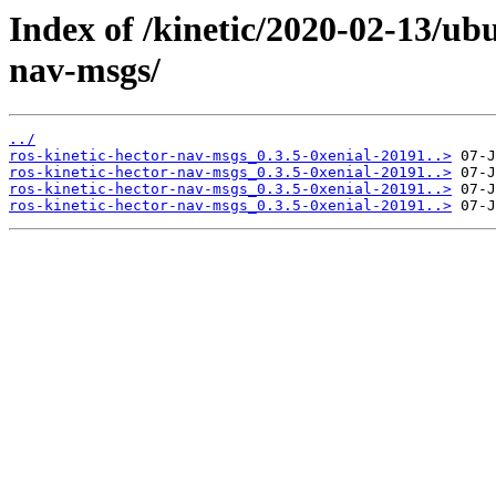
Index of /kinetic/2020-02-13/ub
nav-msgs/
../
ros-kinetic-hector-nav-msgs_0.3.5-0xenial-20191..>
ros-kinetic-hector-nav-msgs_0.3.5-0xenial-20191..>
ros-kinetic-hector-nav-msgs_0.3.5-0xenial-20191..>
ros-kinetic-hector-nav-msgs_0.3.5-0xenial-20191..>