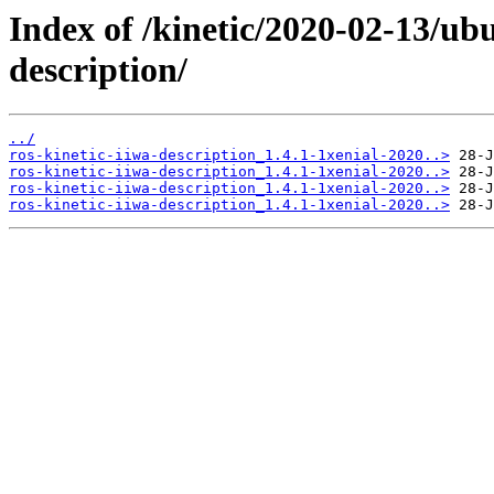
Index of /kinetic/2020-02-13/ub
description/
../
ros-kinetic-iiwa-description_1.4.1-1xenial-2020..>
ros-kinetic-iiwa-description_1.4.1-1xenial-2020..>
ros-kinetic-iiwa-description_1.4.1-1xenial-2020..>
ros-kinetic-iiwa-description_1.4.1-1xenial-2020..>