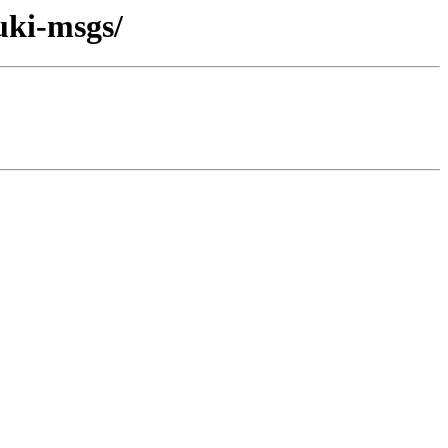
uki-msgs/