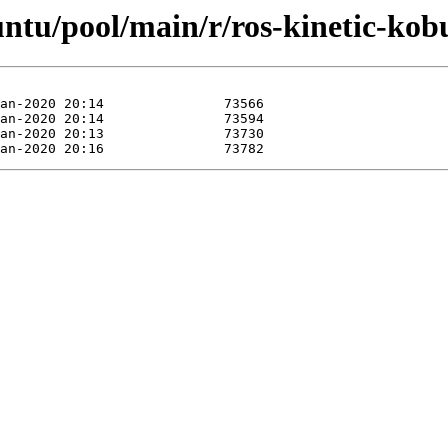
untu/pool/main/r/ros-kinetic-kob