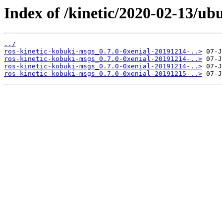
Index of /kinetic/2020-02-13/ub
../
ros-kinetic-kobuki-msgs_0.7.0-0xenial-20191214-..>
ros-kinetic-kobuki-msgs_0.7.0-0xenial-20191214-..>
ros-kinetic-kobuki-msgs_0.7.0-0xenial-20191214-..>
ros-kinetic-kobuki-msgs_0.7.0-0xenial-20191215-..>