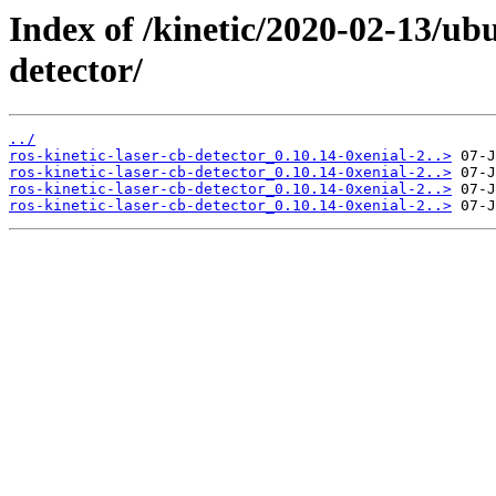
Index of /kinetic/2020-02-13/ubu
detector/
../
ros-kinetic-laser-cb-detector_0.10.14-0xenial-2..>
ros-kinetic-laser-cb-detector_0.10.14-0xenial-2..>
ros-kinetic-laser-cb-detector_0.10.14-0xenial-2..>
ros-kinetic-laser-cb-detector_0.10.14-0xenial-2..>