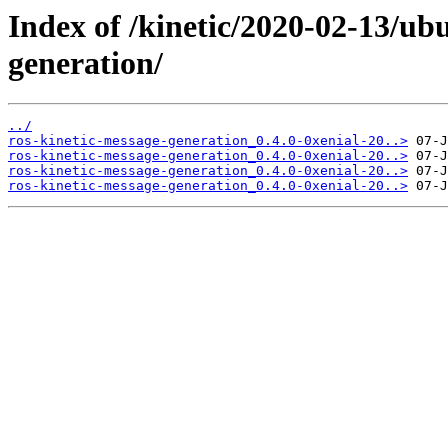
Index of /kinetic/2020-02-13/ub
generation/
../
ros-kinetic-message-generation_0.4.0-0xenial-20..>
ros-kinetic-message-generation_0.4.0-0xenial-20..>
ros-kinetic-message-generation_0.4.0-0xenial-20..>
ros-kinetic-message-generation_0.4.0-0xenial-20..>