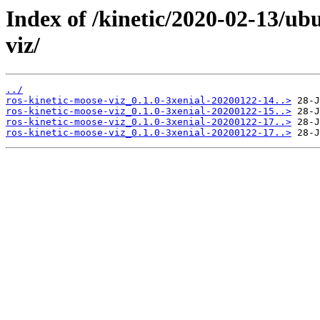
Index of /kinetic/2020-02-13/ub
viz/
../
ros-kinetic-moose-viz_0.1.0-3xenial-20200122-14..>
ros-kinetic-moose-viz_0.1.0-3xenial-20200122-15..>
ros-kinetic-moose-viz_0.1.0-3xenial-20200122-17..>
ros-kinetic-moose-viz_0.1.0-3xenial-20200122-17..>