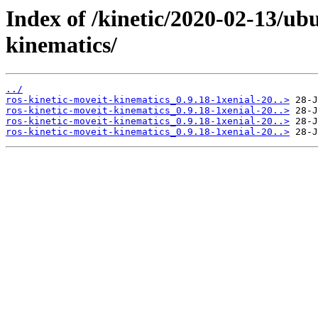
Index of /kinetic/2020-02-13/ub
kinematics/
../
ros-kinetic-moveit-kinematics_0.9.18-1xenial-20..>
ros-kinetic-moveit-kinematics_0.9.18-1xenial-20..>
ros-kinetic-moveit-kinematics_0.9.18-1xenial-20..>
ros-kinetic-moveit-kinematics_0.9.18-1xenial-20..>