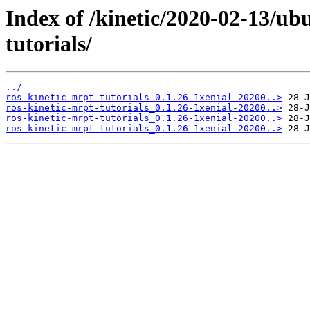
Index of /kinetic/2020-02-13/ub
tutorials/
../
ros-kinetic-mrpt-tutorials_0.1.26-1xenial-20200..>
ros-kinetic-mrpt-tutorials_0.1.26-1xenial-20200..>
ros-kinetic-mrpt-tutorials_0.1.26-1xenial-20200..>
ros-kinetic-mrpt-tutorials_0.1.26-1xenial-20200..>