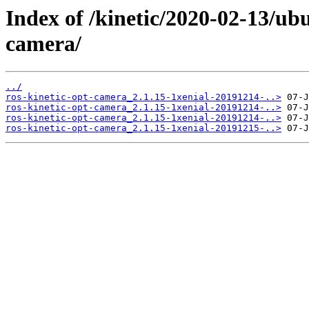
Index of /kinetic/2020-02-13/ub
camera/
../
ros-kinetic-opt-camera_2.1.15-1xenial-20191214-..>
ros-kinetic-opt-camera_2.1.15-1xenial-20191214-..>
ros-kinetic-opt-camera_2.1.15-1xenial-20191214-..>
ros-kinetic-opt-camera_2.1.15-1xenial-20191215-..>