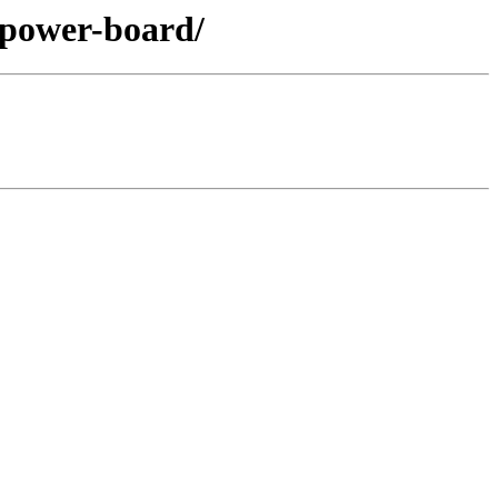
2-power-board/