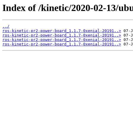
Index of /kinetic/2020-02-13/ub
../
ros-kinetic-pr2-power-board_1.1.7-0xenial-20191..>
ros-kinetic-pr2-power-board_1.1.7-0xenial-20191..>
ros-kinetic-pr2-power-board_1.1.7-0xenial-20191..>
ros-kinetic-pr2-power-board_1.1.7-0xenial-20191..>