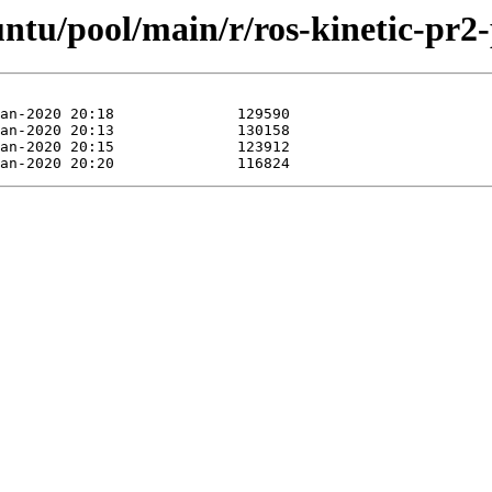
untu/pool/main/r/ros-kinetic-pr