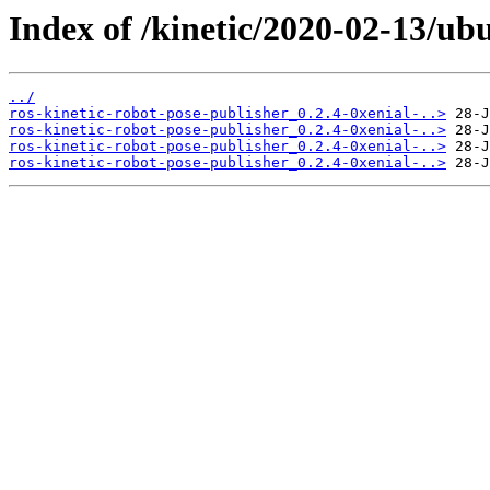
Index of /kinetic/2020-02-13/ub
../
ros-kinetic-robot-pose-publisher_0.2.4-0xenial-..>
ros-kinetic-robot-pose-publisher_0.2.4-0xenial-..>
ros-kinetic-robot-pose-publisher_0.2.4-0xenial-..>
ros-kinetic-robot-pose-publisher_0.2.4-0xenial-..>