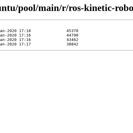
untu/pool/main/r/ros-kinetic-robo