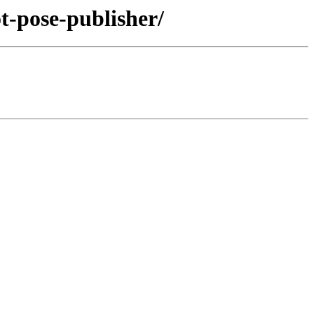
t-pose-publisher/