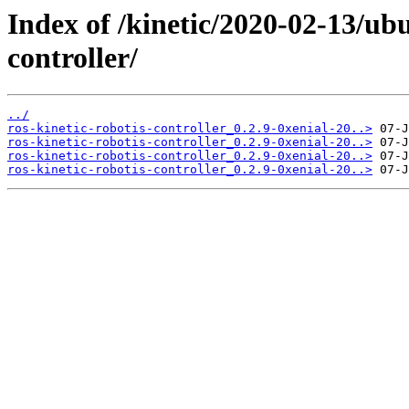
Index of /kinetic/2020-02-13/ubu
controller/
../
ros-kinetic-robotis-controller_0.2.9-0xenial-20..>
ros-kinetic-robotis-controller_0.2.9-0xenial-20..>
ros-kinetic-robotis-controller_0.2.9-0xenial-20..>
ros-kinetic-robotis-controller_0.2.9-0xenial-20..>