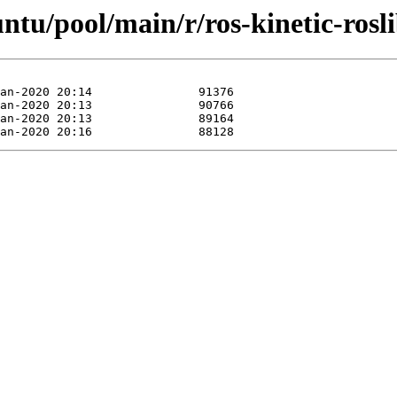
ntu/pool/main/r/ros-kinetic-rosli