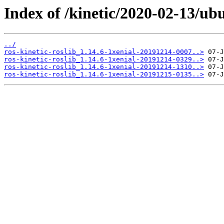
Index of /kinetic/2020-02-13/ubu
../
ros-kinetic-roslib_1.14.6-1xenial-20191214-0007..>
ros-kinetic-roslib_1.14.6-1xenial-20191214-0329..>
ros-kinetic-roslib_1.14.6-1xenial-20191214-1310..>
ros-kinetic-roslib_1.14.6-1xenial-20191215-0135..>