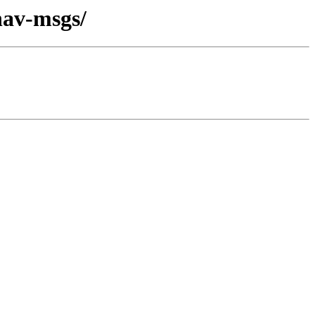
nav-msgs/