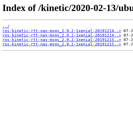
Index of /kinetic/2020-02-13/ub
../
ros-kinetic-rtt-nav-msgs_2.9.2-1xenial-20191214..>
ros-kinetic-rtt-nav-msgs_2.9.2-1xenial-20191214..>
ros-kinetic-rtt-nav-msgs_2.9.2-1xenial-20191215..>
ros-kinetic-rtt-nav-msgs_2.9.2-1xenial-20191215..>