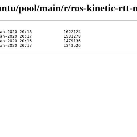
untu/pool/main/r/ros-kinetic-rtt-