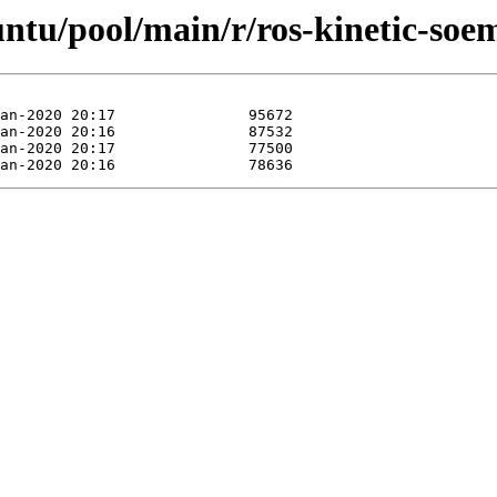
untu/pool/main/r/ros-kinetic-soe