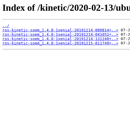
Index of /kinetic/2020-02-13/ub
../
ros-kinetic-soem_1.4.0-1xenial-20191214-000814+..>
ros-kinetic-soem_1.4.0-1xenial-20191214-041052+..>
ros-kinetic-soem_1.4.0-1xenial-20191214-131240+..>
ros-kinetic-soem_1.4.0-1xenial-20191215-011749+..>