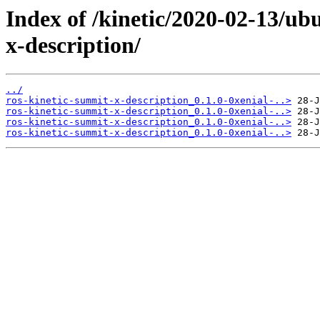
Index of /kinetic/2020-02-13/ub
x-description/
../
ros-kinetic-summit-x-description_0.1.0-0xenial-..>
ros-kinetic-summit-x-description_0.1.0-0xenial-..>
ros-kinetic-summit-x-description_0.1.0-0xenial-..>
ros-kinetic-summit-x-description_0.1.0-0xenial-..>