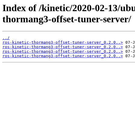
Index of /kinetic/2020-02-13/ub
thormang3-offset-tuner-server/
../
ros-kinetic-thormang3-offset-tuner-server_0.2.0..>
ros-kinetic-thormang3-offset-tuner-server_0.2.0..>
ros-kinetic-thormang3-offset-tuner-server_0.2.0..>
ros-kinetic-thormang3-offset-tuner-server_0.2.0..>