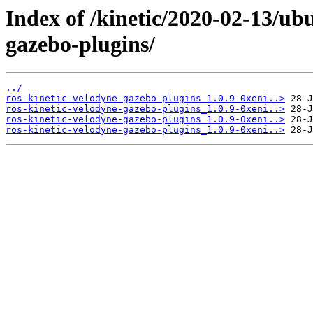
Index of /kinetic/2020-02-13/ub
gazebo-plugins/
../
ros-kinetic-velodyne-gazebo-plugins_1.0.9-0xeni..>
ros-kinetic-velodyne-gazebo-plugins_1.0.9-0xeni..>
ros-kinetic-velodyne-gazebo-plugins_1.0.9-0xeni..>
ros-kinetic-velodyne-gazebo-plugins_1.0.9-0xeni..>