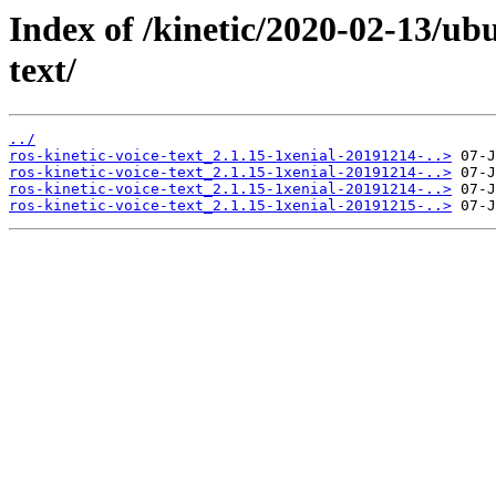
Index of /kinetic/2020-02-13/ubu
text/
../
ros-kinetic-voice-text_2.1.15-1xenial-20191214-..>
ros-kinetic-voice-text_2.1.15-1xenial-20191214-..>
ros-kinetic-voice-text_2.1.15-1xenial-20191214-..>
ros-kinetic-voice-text_2.1.15-1xenial-20191215-..>