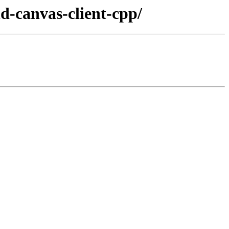
ld-canvas-client-cpp/