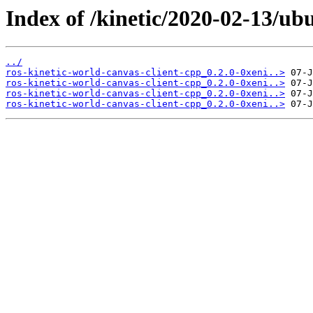
Index of /kinetic/2020-02-13/ub
../
ros-kinetic-world-canvas-client-cpp_0.2.0-0xeni..>
ros-kinetic-world-canvas-client-cpp_0.2.0-0xeni..>
ros-kinetic-world-canvas-client-cpp_0.2.0-0xeni..>
ros-kinetic-world-canvas-client-cpp_0.2.0-0xeni..>