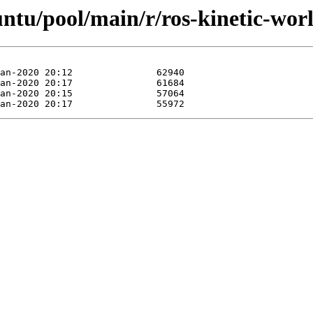
untu/pool/main/r/ros-kinetic-wor