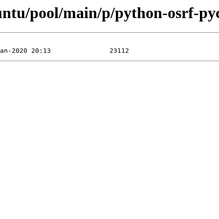
buntu/pool/main/p/python-osrf-