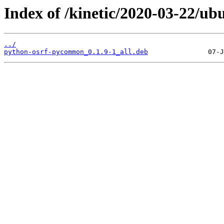
Index of /kinetic/2020-03-22/u
../
python-osrf-pycommon_0.1.9-1_all.deb