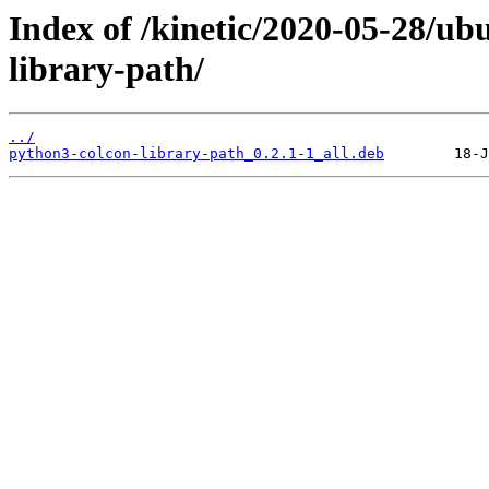
Index of /kinetic/2020-05-28/u
library-path/
../
python3-colcon-library-path_0.2.1-1_all.deb