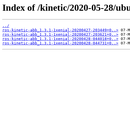
Index of /kinetic/2020-05-28/ub
../
ros-kinetic-abb_1.3.1-1xenial-20200427-203449+0..>
ros-kinetic-abb_1.3.1-1xenial-20200427-203621+0..>
ros-kinetic-abb_1.3.1-1xenial-20200428-044018+0..>
ros-kinetic-abb_1.3.1-1xenial-20200428-044731+0..>