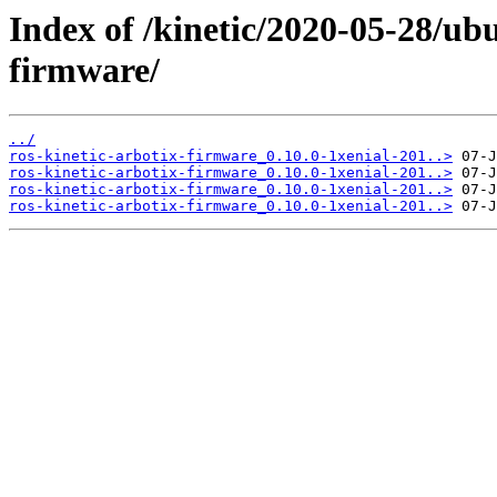
Index of /kinetic/2020-05-28/ub
firmware/
../
ros-kinetic-arbotix-firmware_0.10.0-1xenial-201..>
ros-kinetic-arbotix-firmware_0.10.0-1xenial-201..>
ros-kinetic-arbotix-firmware_0.10.0-1xenial-201..>
ros-kinetic-arbotix-firmware_0.10.0-1xenial-201..>