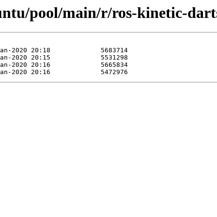
untu/pool/main/r/ros-kinetic-dart