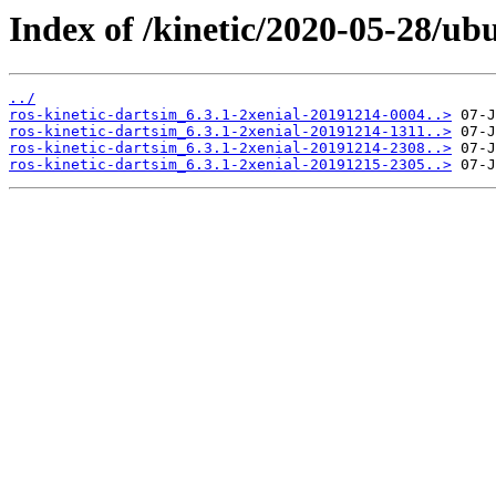
Index of /kinetic/2020-05-28/ub
../
ros-kinetic-dartsim_6.3.1-2xenial-20191214-0004..>
ros-kinetic-dartsim_6.3.1-2xenial-20191214-1311..>
ros-kinetic-dartsim_6.3.1-2xenial-20191214-2308..>
ros-kinetic-dartsim_6.3.1-2xenial-20191215-2305..>