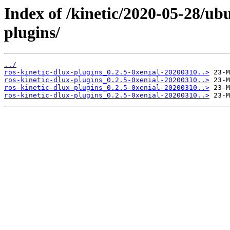
Index of /kinetic/2020-05-28/ub
plugins/
../
ros-kinetic-dlux-plugins_0.2.5-0xenial-20200310..>
ros-kinetic-dlux-plugins_0.2.5-0xenial-20200310..>
ros-kinetic-dlux-plugins_0.2.5-0xenial-20200310..>
ros-kinetic-dlux-plugins_0.2.5-0xenial-20200310..>