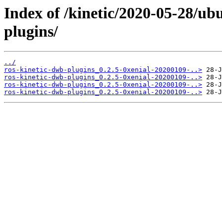
Index of /kinetic/2020-05-28/ub
plugins/
../
ros-kinetic-dwb-plugins_0.2.5-0xenial-20200109-..>
ros-kinetic-dwb-plugins_0.2.5-0xenial-20200109-..>
ros-kinetic-dwb-plugins_0.2.5-0xenial-20200109-..>
ros-kinetic-dwb-plugins_0.2.5-0xenial-20200109-..>