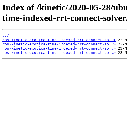
Index of /kinetic/2020-05-28/ubu
time-indexed-rrt-connect-solver
../
ros-kinetic-exotica-time-indexed-rrt-connect-so..>
ros-kinetic-exotica-time-indexed-rrt-connect-so..>
ros-kinetic-exotica-time-indexed-rrt-connect-so..>
ros-kinetic-exotica-time-indexed-rrt-connect-so..>