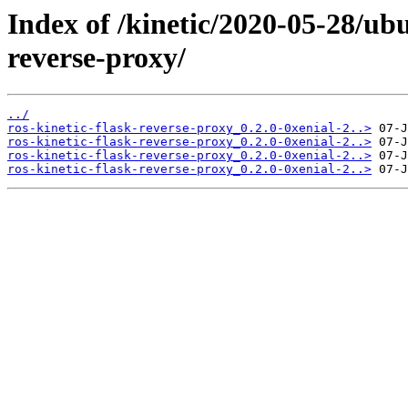
Index of /kinetic/2020-05-28/ubu
reverse-proxy/
../
ros-kinetic-flask-reverse-proxy_0.2.0-0xenial-2..>
ros-kinetic-flask-reverse-proxy_0.2.0-0xenial-2..>
ros-kinetic-flask-reverse-proxy_0.2.0-0xenial-2..>
ros-kinetic-flask-reverse-proxy_0.2.0-0xenial-2..>