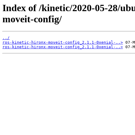
Index of /kinetic/2020-05-28/ub
moveit-config/
../
ros-kinetic-hironx-moveit-config_2.1.1-0xenial-..>
ros-kinetic-hironx-moveit-config_2.1.1-0xenial-..>